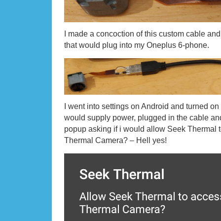
I made a concoction of this custom cable a
that would plug into my Oneplus 6-phone.
I went into settings on Android and turned on
would supply power, plugged in the cable and
popup asking if i would allow Seek Thermal
Thermal Camera? – Hell yes!