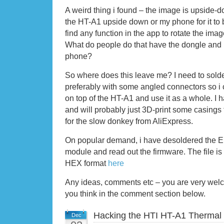
A weird thing i found – the image is upside-d
the HT-A1 upside down or my phone for it to be
find any function in the app to rotate the im
What do people do that have the dongle and U
phone?
So where does this leave me? I need to solder
preferably with some angled connectors so i
on top of the HT-A1 and use it as a whole. I
and will probably just 3D-print some casings f
for the slow donkey from AliExpress.
On popular demand, i have desoldered the
module and read out the firmware. The file is
HEX format
here
Any ideas, comments etc – you are very wel
you think in the comment section below.
Hacking the HTI HT-A1 Thermal
Dec