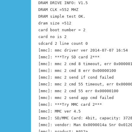
DRAM DRIVE INFO: V1.5
DRAM CLK =552 MHZ
DRAM simple test OK.
dram size =512
card boot number = 2
card no is 2
sdcard 2 line count 0
[mmc]: mmc driver ver 2014-07-07 16:54
[mmc]: ***Try SD card 2***
[mmc]: mmc 2 cmd 8 timeout, err 0x00000
[mmc]: mmc 2 cmd 8 err 0x00000100
[mmc]: mmc 2 send if cond failed
[mmc]: mmc 2 cmd 55 timeout, err 0x0000
[mmc]: mmc 2 cmd 55 err 0x00000100
[mmc]: mmc 2 send app cmd failed
[mmc]: ***Try MMC card 2***
[mmc]: MMC ver 4.5
[mmc]: SD/MMC Card: 4bit, capacity: 372
[mmc]: vendor: Man 0x0090014a Snr 0x012
[mmc]: product: H4G2a