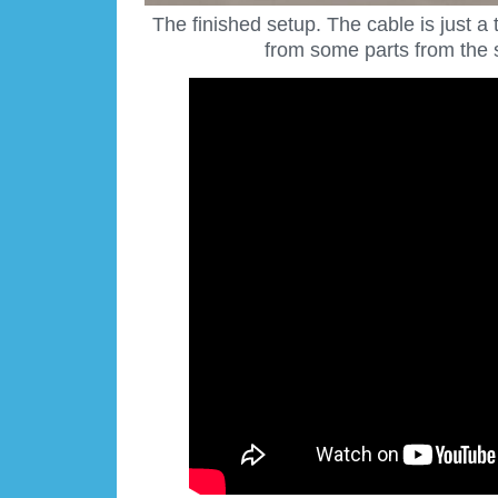
The finished setup. The cable is just 
from some parts from the 