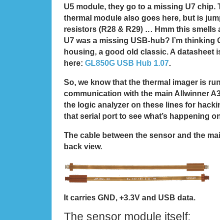
U5 module, they go to a missing U7 chip. 
thermal module also goes here, but is ju
resistors (R28 & R29) … Hmm this smells a
U7 was a missing USB-hub? I’m thinking
housing, a good old classic. A datasheet i
here:
GL850G USB Hub 1.07
.
So, we know that the thermal imager is r
communication with the main Allwinner A
the logic analyzer on these lines for hacki
that serial port to see what’s happening o
The cable between the sensor and the ma
back view.
It carries GND, +3.3V and USB data.
The sensor module itself: