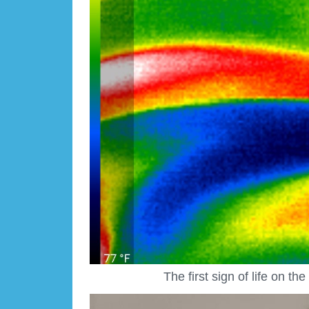
The first sign of life on t