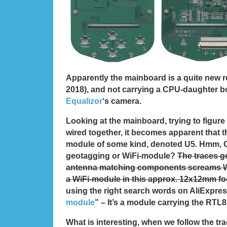
Apparently the mainboard is a quite new r
2018), and not carrying a CPU-daughter b
Equalizor
‘s camera.
Looking at the mainboard, trying to figure
wired together, it becomes apparent that t
module of some kind, denoted U5. Hmm, 
geotagging or WiFi-module?
The traces go
antenna matching components screams W
a WiFi-module in this approx. 12x12mm fo
using the right search words on AliExpres
module
” – It’s a module carrying the RT
What is interesting, when we follow the tr