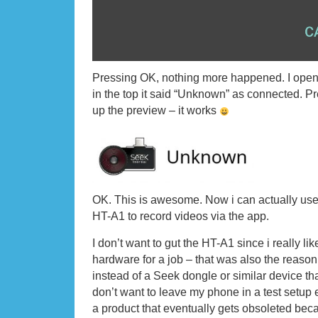
Pressing OK, nothing more happened. I ope
in the top it said “Unknown” as connected. 
up the preview – it works
OK. This is awesome. Now i can actually use
HT-A1 to record videos via the app.
I don’t want to gut the HT-A1 since i really l
hardware for a job – that was also the reason
instead of a Seek dongle or similar device tha
don’t want to leave my phone in a test setup 
a product that eventually gets obsoleted beca