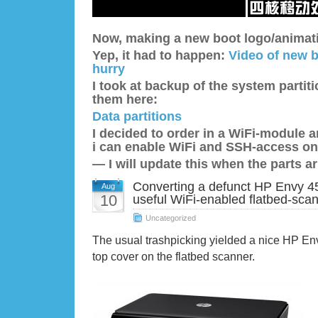
Now, making a new boot logo/animatio
Yep, it had to happen:
Video of new b
hurry
I took at backup of the system partit
them here:
Data partitions
I decided to order in a WiFi-module
i can enable WiFi and SSH-access on
— I will update this when the parts ar
Converting a defunct HP Envy 45
Aug
10
useful WiFi-enabled flatbed-sca
Uncategorized
The usual trashpicking yielded a nice HP En
top cover on the flatbed scanner.