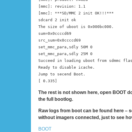
[mmc]: revision: 1.1
[mmc]: ***SD/MMC 2 init OK!!!***
sdcard 2 init ok
The size of uboot is 0x000bc000.
sum=0x0ccccd69
src_sum=0x0ccccd69
set_mmc_para,sdly 50M 0
set_mmc_para,sdly 25M 0
Succeed in loading uboot from sdmmc fla
Ready to disable icache.
Jump to secend Boot.
[ 0.335]
The rest is not shown here, open BOOT d
the full bootlog.
Raw logs from boot can be found here – s
without imagers connected, just to see how
BOOT