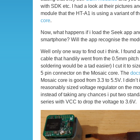
with SDK etc. I had a look at their pictures an
module that the HT-A1 is using a variant of t
core
.
Now, what happens if i load the Seek app and
smartphone? Will the app recognise the mod
Well only one way to find out i think. I found a 
cable that handily went from the 0.5mm pitch
soldering would be a tad easier) I cut it to size
5 pin connector on the Mosaic core. The
doc
Mosaic core is good from 3.3 to 5.5V. I didn’
reasonably sized voltage regulator on the m
instead of taking any chances i put two stan
series with VCC to drop the voltage to 3.6V.