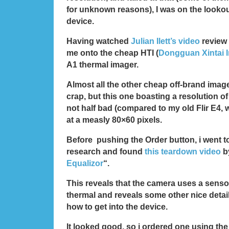
for unknown reasons), I was on the lookout
device.
Having watched
Julian Ilett’s video
review 
me onto the cheap HTI (
Dongguan Xintai I
A1 thermal imager.
Almost all the other cheap off-brand image
crap, but this one boasting a resolution of
not half bad (compared to my old Flir E4
at a measly 80×60 pixels.
Before pushing the Order button, i went 
research and found
this teardown video
b
Equalizor
“.
This reveals that the camera uses a sen
thermal and reveals some other nice detai
how to get into the device.
It looked good, so i ordered one using the 