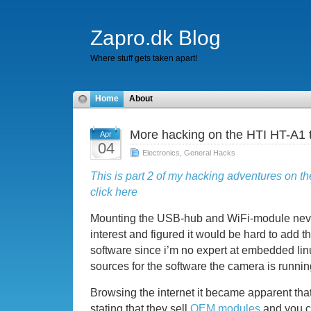
Zapro.dk Blog
Where stuff gets taken apart!
Home
About
More hacking on the HTI HT-A1 
Apr
04
Electronics
,
General Hacks
This is part 2 of my hacking adventures on th
click here
Mounting the USB-hub and WiFi-module never
interest and figured it would be hard to add t
software since i’m no expert at embedded lin
sources for the software the camera is runnin
Browsing the internet it became apparent that
stating that they sell
OEM modules
and you c