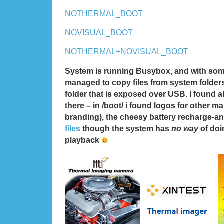
NOTHERMAL_BOOT
NOVISUAL_BOOT
NOTHERMAL+NOVISUAL_BOOT
System is running Busybox, and with som
managed to copy files from system folder
folder that is exposed over USB. I found al
there – in /boot/ i found logos for other ma
branding), the cheesy battery recharge-a
files
though the system has
no way
of doi
playback