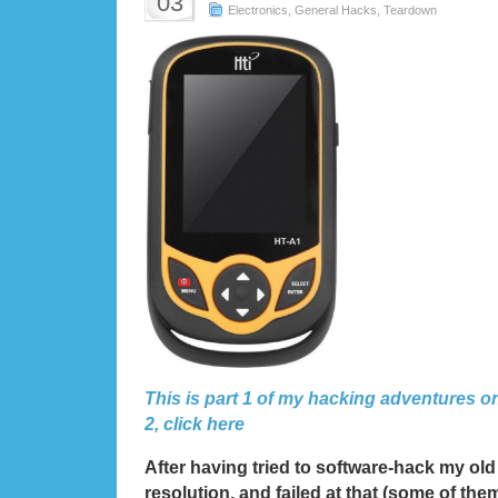
03
Electronics
,
General Hacks
,
Teardown
This is part 1 of my hacking adventures o
2, click here
After having tried to software-hack my old 
resolution, and failed at that (some of th