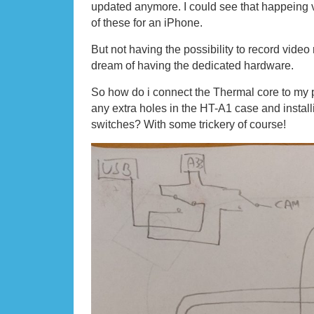
updated anymore. I could see that happeing v
of these for an iPhone.
But not having the possibility to record video 
dream of having the dedicated hardware.
So how do i connect the Thermal core to my p
any extra holes in the HT-A1 case and install
switches? With some trickery of course!