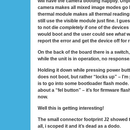
will have the camera booting happily. Unpl
camera makes all mixed image modes go 
thermal module makes all thermal reading
still use the visible module just fine. I gues
to not die
completely
if one of the devices
would boot and the user could see
what
w
report the error and get the device off for r
On the back of the board there is a switch, 
while the unit is in operation, no response
Holding it down while pressing power butt
does not boot, but rather “locks up” – I’m 
is to go into some bootloader flash mode.
about a “fel button” – it’s for firmware flas
now.
Well this is getting interesting!
The small connector footprint J2 showed t
all, i scoped it and it’s dead as a dodo.