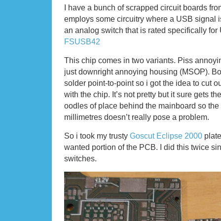
I have a bunch of scrapped circuit boards f
employs some circuitry where a USB signal i
an analog switch that is rated specifically fo
FSUSB42
This chip comes in two variants. Piss anno
just downright annoying housing (MSOP). Bot
solder point-to-point so i got the idea to cut o
with the chip. It’s not pretty but it sure gets t
oodles of place behind the mainboard so the 
millimetres doesn’t really pose a problem.
So i took my trusty
Goscut Eclipse 2000
plate
wanted portion of the PCB. I did this twice s
switches.