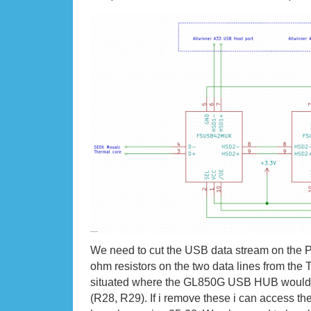
We need to cut the USB data stream on the 
ohm resistors on the two data lines from the
situated where the GL850G USB HUB would 
(R28, R29). If i remove these i can access t