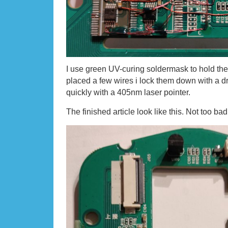
I use green UV-curing soldermask to hold the
placed a few wires i lock them down with a d
quickly with a 405nm laser pointer.
The finished article look like this. Not too bad 