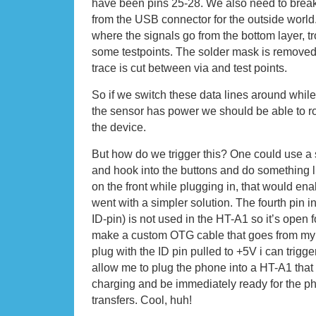
have been pins 25-28. We also need to break 
from the USB connector for the outside world
where the signals go from the bottom layer, tr
some testpoints. The solder mask is removed
trace is cut between via and test points.
So if we switch these data lines around while 
the sensor has power we should be able to r
the device.
But how do we trigger this? One could use a
and hook into the buttons and do something 
on the front while plugging in, that would enab
went with a simpler solution. The fourth pin 
ID-pin) is not used in the HT-A1 so it’s open fo
make a custom OTG cable that goes from my
plug with the ID pin pulled to +5V i can trigg
allow me to plug the phone into a HT-A1 that is 
charging and be immediately ready for the ph
transfers. Cool, huh!