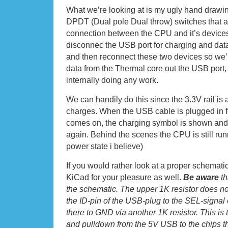
What we’re looking at is my ugly hand drawi
DPDT (Dual pole Dual throw) switches that al
connection between the CPU and it’s devices
disconnec the USB port for charging and da
and then reconnect these two devices so we’
data from the Thermal core out the USB port
internally doing any work.
We can handily do this since the 3.3V rail is
charges. When the USB cable is plugged in f
comes on, the charging symbol is shown and t
again. Behind the scenes the CPU is still run
power state i believe)
If you would rather look at a proper schematic
KiCad for your pleasure as well.
Be aware
th
the schematic. The upper 1K resistor does not
the ID-pin of the USB-plug to the SEL-signal 
there to GND via another 1K resistor. This is 
and pulldown from the 5V USB to the chips th