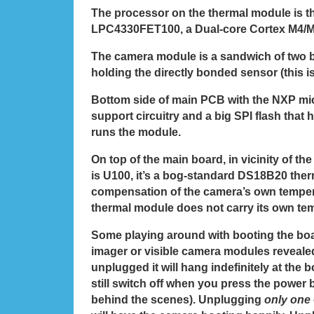
The processor on the thermal module is 
LPC4330FET100, a Dual-core Cortex M4/M
The camera module is a sandwich of two b
holding the directly bonded sensor (this i
Bottom side of main PCB with the NXP mi
support circuitry and a big SPI flash that 
runs the module.
On top of the main board, in vicinity of th
is U100, it’s a bog-standard DS18B20 ther
compensation of the camera’s own tempera
thermal module does not carry its own te
Some playing around with booting the boa
imager or visible camera modules revealed
unplugged it will hang indefinitely at the bo
still switch off when you press the power b
behind the scenes). Unplugging
only one