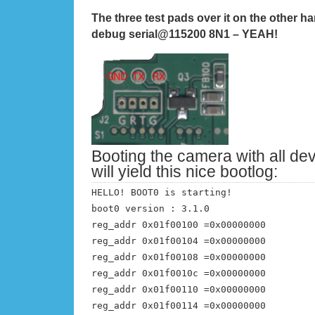
The three test pads over it on the other ha
debug serial@115200 8N1 –
YEAH!
Booting the camera with all de
will yield this nice bootlog:
HELLO! BOOT0 is starting!
boot0 version : 3.1.0
reg_addr 0x01f00100 =0x00000000
reg_addr 0x01f00104 =0x00000000
reg_addr 0x01f00108 =0x00000000
reg_addr 0x01f0010c =0x00000000
reg_addr 0x01f00110 =0x00000000
reg_addr 0x01f00114 =0x00000000