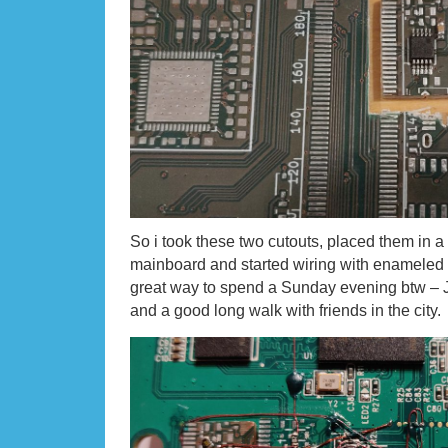
So i took these two cutouts, placed them in a
mainboard and started wiring with enameled 
great way to spend a Sunday evening btw – Ju
and a good long walk with friends in the city.