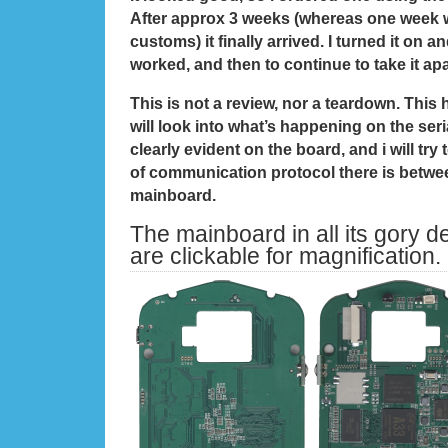
After approx 3 weeks (whereas one week w
customs) it finally arrived. I turned it on a
worked, and then to continue to take it ap
This is not a review, nor a teardown. This
will look into what’s happening on the seria
clearly evident on the board, and i will try
of communication protocol there is betwe
mainboard.
The mainboard in all its gory det
are clickable for magnification.