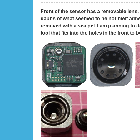
Front of the sensor has a removable lens, 
daubs of what seemed to be hot-melt adhes
removed with a scalpel. I am planning to d
tool that fits into the holes in the front to 