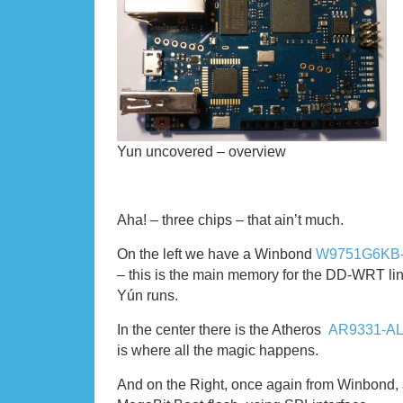
Yun uncovered – overview
Aha! – three chips – that ain’t much.
On the left we have a Winbond
W9751G6KB
– this is the main memory for the DD-WRT li
Yún runs.
In the center there is the Atheros
AR9331-A
is where all the magic happens.
And on the Right, once again from Winbond,