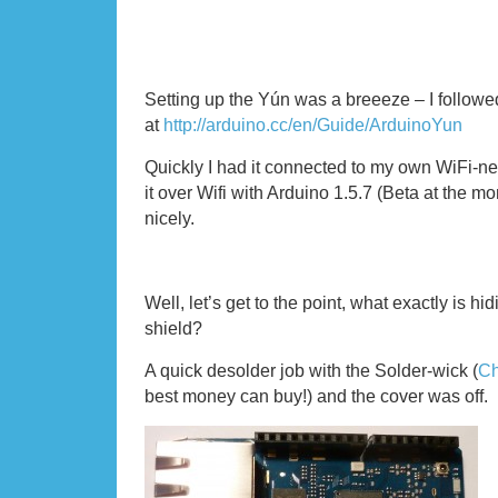
Setting up the Yún was a breeeze – I followed
at
http://arduino.cc/en/Guide/ArduinoYun
Quickly I had it connected to my own WiFi-
it over Wifi with Arduino 1.5.7 (Beta at the 
nicely.
Well, let’s get to the point, what exactly is hi
shield?
A quick desolder job with the Solder-wick (
Ch
best money can buy!) and the cover was off.