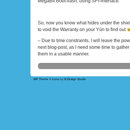
MegaBit Boot-flash, using SPI-interface.
So, now you know what hides under the shie
to void the Warranty on your Yún to find out
– Due to time constraints, I will leave the p
next blog-post, as I need some time to gathe
them in a usable manner.
WP Theme
&
Icons
by
N.Design Studio