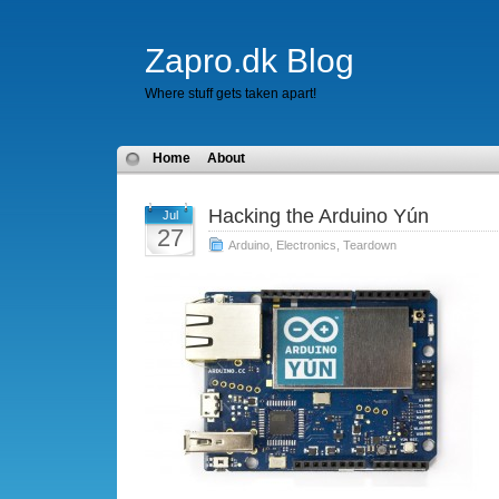
Zapro.dk Blog
Where stuff gets taken apart!
Home
About
Hacking the Arduino Yún
Jul
27
Arduino
,
Electronics
,
Teardown