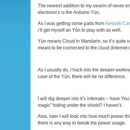
The newest addition to my swarm of never end
electronics is the Arduino Yún.
As I was getting some parts from
Newark Ca
i’ll get myself an Yún to play with as well.
Yún means Cloud in Mandarin, so it’s quite ob
meant to be connected to the cloud (Internet 
As I usually do, I hack into the deeper workin
case of the Yún, there will be no difference.
I will dig deeper into it’s internals – have Yo
magic” hiding under the shield? I haven’t.
Also, later I will look into how much power thi
there is any way to tweak the power usage.