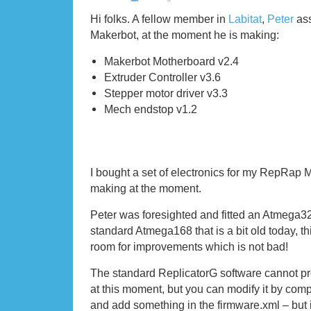
Hi folks. A fellow member in
Labitat
,
Peter
ass
Makerbot, at the moment he is making:
Makerbot Motherboard v2.4
Extruder Controller v3.6
Stepper motor driver v3.3
Mech endstop v1.2
I bought a set of electronics for my RepRap M
making at the moment.
Peter was foresighted and fitted an Atmega32
standard Atmega168 that is a bit old today, t
room for improvements which is not bad!
The standard ReplicatorG software cannot 
at this moment, but you can modify it by compi
and add something in the firmware.xml – but i