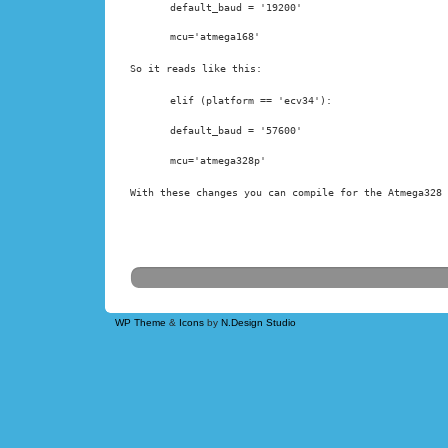
default_baud = '19200'
mcu='atmega168'
So it reads like this:
elif (platform == 'ecv34'):
default_baud = '57600'
With these changes you can compile for the Atmega328 
WP Theme
&
Icons
by
N.Design Studio