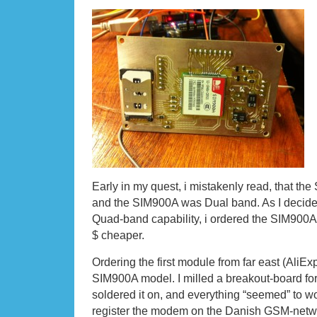
Early in my quest, i mistakenly read, that t
and the SIM900A was Dual band. As I decided 
Quad-band capability, i ordered the SIM900A
$ cheaper.
Ordering the first module from far east (AliE
SIM900A model. I milled a breakout-board f
soldered it on, and everything “seemed” to wor
register the modem on the Danish GSM-network