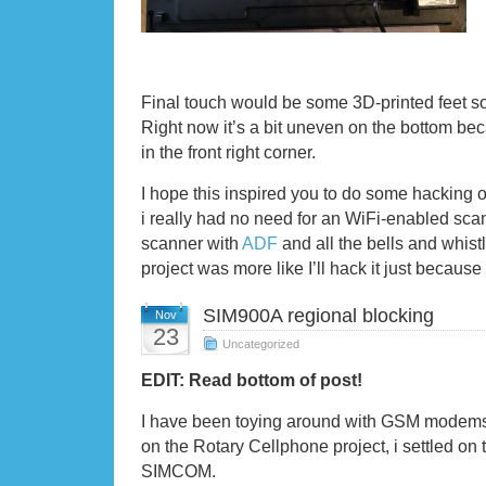
Final touch would be some 3D-printed feet so it
Right now it’s a bit uneven on the bottom be
in the front right corner.
I hope this inspired you to do some hacking 
i really had no need for an WiFi-enabled scan
scanner with
ADF
and all the bells and whistl
project was more like I’ll hack it just because 
SIM900A regional blocking
Nov
23
Uncategorized
EDIT: Read bottom of post!
I have been toying around with GSM modems
on the Rotary Cellphone project, i settled o
SIMCOM.