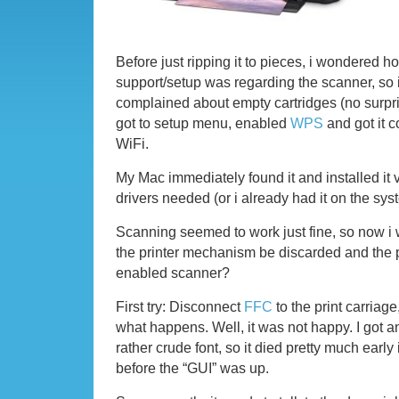
Before just ripping it to pieces, i wondered 
support/setup was regarding the scanner, so i g
complained about empty cartridges (no surpri
got to setup menu, enabled
WPS
and got it 
WiFi.
My Mac immediately found it and installed it 
drivers needed (or i already had it on the sys
Scanning seemed to work just fine, so now i
the printer mechanism be discarded and the pr
enabled scanner?
First try: Disconnect
FFC
to the print carriage
what happens. Well, it was not happy. I got a
rather crude font, so it died pretty much early
before the “GUI” was up.