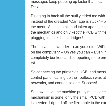
messages keep popping up faster than i can
F*ck!
Plugging in back all the stuff yielded me with
instead of the dreaded “Carriage is stuck” – b
the menu. At this point i had taken apart the
the mechanics and only kept the PCB with fl
plugging in back the cartridges!
Then i came to wonder – can you setup WiFi f
on the computer? – Oh yes you can – Even if y
completely bonkers and is reporting more err
to!
So connecting the printer via USB, and messi
control panel, calling up the Toolbox, i was a
networks, and connect to one. Success!
So now i have the machine pretty much sorted 
mechanism is gone, only the small PCB with t
is needed. I ripped off the flex cable to the c