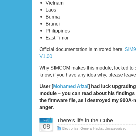
Vietnam
Laos
Burma
Brunei
Philippines
East Timor
Official documentation is mirrored here:
SIM9
V1.00
Why SIMCOM makes this module, locked to spe
know, if you have any idea why, please leav
User [
Mohamed Afzal
] had luck upgrading
module – you can read about his findings
the firmware file, as i destroyed my 900A-
anger.
There’s life in the Cube…
Feb
08
Electronics
,
General Hacks
,
Uncategorized