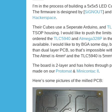
I’m in the process of building a 5x5x5 LED C
The firmware is designed by [
SiGNOUT
] and 
Hackerspace
.
Their Cubes use a Seperate Arduino, and
TL
TSOP housing. I would like to push the limits 
ordered the
TLC5940
and
Atmega328P
in th
available. I would like to try BGA some day,
than dual layer PCB, so that’s impossible wi
The Atmel is 4mm² and the TLC5940 is 5mm²
The board is 2-layer and has holes through pla
made on our
Protomat
&
Minicontac II
.
Here’s some pictures of the milled PCB: