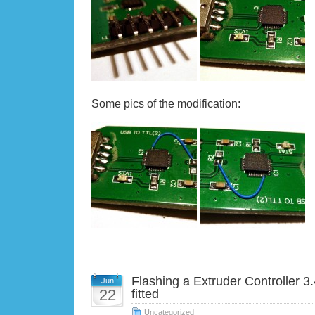
Some pics of the modification:
Flashing a Extruder Controller 
Jun
22
fitted
Uncategorized