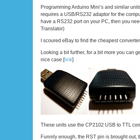
Programming Arduino Mini’s and similar uni
requires a USB/RS232 adaptor for the comput
have a RS232 port on your PC, then you ne
Translator)
I scoured eBay to find the cheapest converter
Looking a bit further, for a bit more you can ge
nice case [
link
]
These units use the CP2102 USB to TTL conv
Funnily enough, the RST pin is brought out, 