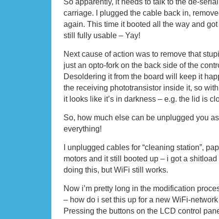
So apparently, it needs to talk to the de-serial
carriage. I plugged the cable back in, remove
again. This time it booted all the way and g
still fully usable – Yay!
Next cause of action was to remove that stupid
just an opto-fork on the back side of the cont
Desoldering it from the board will keep it hap
the receiving phototransistor inside it, so wi
it looks like it’s in darkness – e.g. the lid is c
So, how much else can be unplugged you ask
everything!
I unplugged cables for “cleaning station”, pa
motors and it still booted up – i got a shitlo
doing this, but WiFi still works.
Now i’m pretty long in the modification proces
– how do i set this up for a new WiFi-networ
Pressing the buttons on the LCD control panel