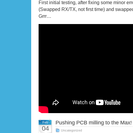
First initial testing, after fixing some minor er
(Swapped RX/TX, not first time) and swapped
Grrr…
Pushing PCB milling to the Max!
Feb
04
Uncategorized