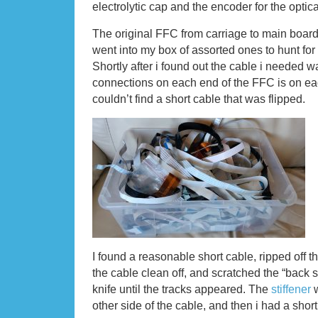
electrolytic cap and the encoder for the optical
The original FFC from carriage to main board 
went into my box of assorted ones to hunt for
Shortly after i found out the cable i needed w
connections on each end of the FFC is on each
couldn’t find a short cable that was flipped.
I found a reasonable short cable, ripped off t
the cable clean off, and scratched the “back s
knife until the tracks appeared. The
stiffener
w
other side of the cable, and then i had a shor