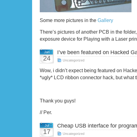
Some more pictures in the
Gallery
There’s pictures of another PCB in the folder
exposure device for Playing with a Laser prin
I’ve been featured on Hacked G
Jan
24
Uncategorized
Wow, i didn’t expect being featured on Hack
*ugly* LCD ribbon connector hack, but what t
Thank you guys!
// Per.
Cheap USB interface for progra
Jul
17
Uncategorized