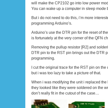
will make the CP2102 go into low power mo
You can wake up a computer in sleep mode by
But i do not need to do this, i’m more intereste
programming Arduino’s.
Arduino’s use the DTR pin for the reset of the
is fortunately at the very corner of the QFN chi
Removing the pullup resistor [R2] and solderi
DTR pin to the RST pin brings out the DTR pi
programming.
I cut the original trace for the RST pin on th
but i was too lazy to take a picture of that.
When i was modifying the unit i replaced the 
they looked like they were soldered on the w
don’t really fit in the cutout of the case…