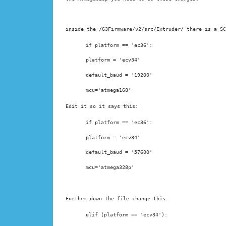
inside the /G3Firmware/v2/src/Extruder/ there is a SC
if platform == 'ec36':
platform = 'ecv34'
default_baud = '19200'
mcu='atmega168'
Edit it so it says this:
if platform == 'ec36':
platform = 'ecv34'
default_baud = '57600'
Further down the file change this:
elif (platform == 'ecv34'):