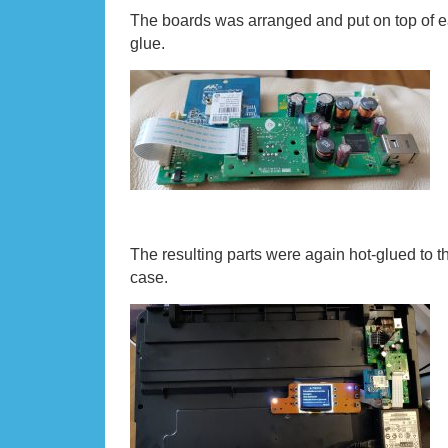
The boards was arranged and put on top of e
glue.
The resulting parts were again hot-glued to t
case.