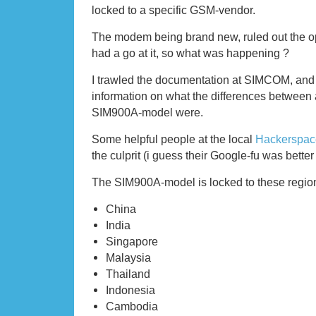
locked to a specific GSM-vendor.
The modem being brand new, ruled out the o
had a go at it, so what was happening ?
I trawled the documentation at SIMCOM, and c
information on what the differences between
SIM900A-model were.
Some helpful people at the local
Hackerspac
the culprit (i guess their Google-fu was bette
The SIM900A-model is locked to these regio
China
India
Singapore
Malaysia
Thailand
Indonesia
Cambodia