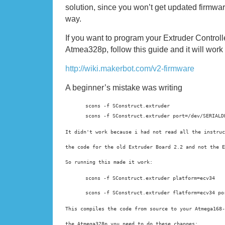
solution, since you won’t get updated firmwa
way.
If you want to program your Extruder Controlle
Atmea328p, follow this guide and it will work 
http://wiki.makerbot.com/v2-firmware
A beginner’s mistake was writing
scons -f SConstruct.extruder

scons -f SConstruct.extruder port=/dev/SERIALD
It didn't work because i had not read all the instruc
the code for the old 
Extruder Board 2.2 and not the E
So running this made it work:
scons -f SConstruct.extruder platform=ecv34
scons -f SConstruct.extruder flatform=ecv34 po
This compiles the code from source to your Atmega168-
the Atmega328p you need to do these changes: