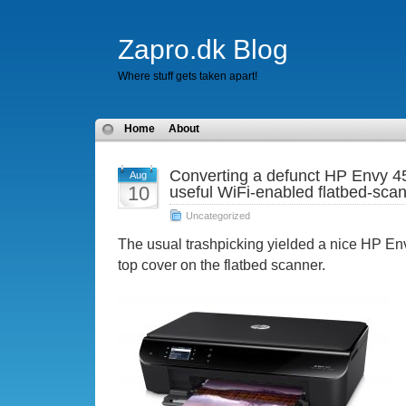
Zapro.dk Blog
Where stuff gets taken apart!
Home
About
Converting a defunct HP Envy 45
Aug
10
useful WiFi-enabled flatbed-sca
Uncategorized
The usual trashpicking yielded a nice HP En
top cover on the flatbed scanner.