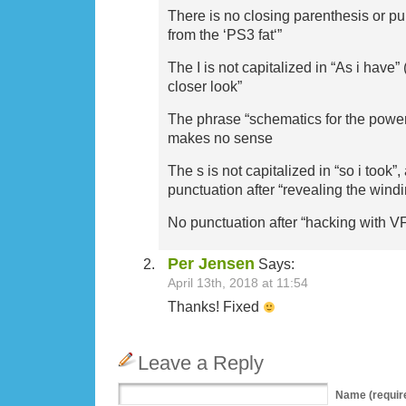
There is no closing parenthesis or pu
from the ‘PS3 fat‘”
The I is not capitalized in “As i have” 
closer look”
The phrase “schematics for the power
makes no sense
The s is not capitalized in “so i took”,
punctuation after “revealing the windi
No punctuation after “hacking with V
Per Jensen
Says:
April 13th, 2018 at 11:54
Thanks! Fixed
Leave a Reply
Name
(requir