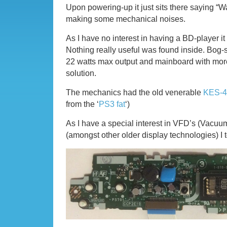
Upon powering-up it just sits there saying “W
making some mechanical noises.
As I have no interest in having a BD-player it
Nothing really useful was found inside. Bog
22 watts max output and mainboard with more
solution.
The mechanics had the old venerable
KES-4
from the ‘
PS3 fat
‘)
As I have a special interest in VFD’s (Vacuu
(amongst other older display technologies) I t