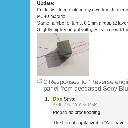
Update:
For kicks i tried making my own transformer 
PC40-material.
Same number of turns, 0.1mm airgap (2 layer
Slightly higher output voltages, same switchi
2 Responses to “Reverse engi
panel from deceased Sony Blu
Dan
Says:
April 13th, 2018 at 10:49
Please do proofreading.
The I is not capitalized in “As i have”