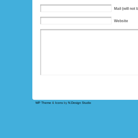
Mail
(will not 
Website
WP Theme
&
Icons
by
N.Design Studio