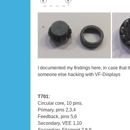
I documented my findings here, in case that i
someone else hacking with VF-Displays
T701:
Circular core, 10 pins.
Primary, pins 2,3,4
Feedback, pins 5,6
Secondary, VEE 1,10
Secondary, Filament 7,8,9