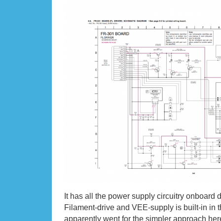
It has all the power supply circuitry onboard d
Filament-drive and VEE-supply is built-in i
apparently went for the simpler approach here. 