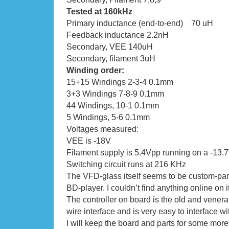
Tested at 160kHz
Primary inductance (end-to-end) 70 uH
Feedback inductance 2.2nH
Secondary, VEE 140uH
Secondary, filament 3uH
Winding order:
15+15 Windings 2-3-4 0.1mm
3+3 Windings 7-8-9 0.1mm
44 Windings, 10-1 0.1mm
5 Windings, 5-6 0.1mm
Voltages measured:
VEE is -18V
Filament supply is 5.4Vpp running on a -13.
Switching circuit runs at 216 KHz
The VFD-glass itself seems to be custom-part
BD-player. I couldn’t find anything online on it
The controller on board is the old and vener
wire interface and is very easy to interface wi
I will keep the board and parts for some more