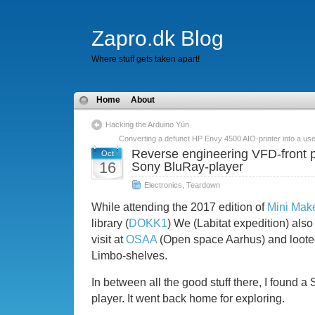
Zapro.dk Blog
Where stuff gets taken apart!
Home
About
Hacking the Arduino Yún
Converting a defunct HP Envy 4500 AIO-printer into a use
Reverse engineering VFD-front 
Oct
16
Sony BluRay-player
Electronics
,
Teardown
While attending the 2017 edition of
Mini Make
library (
DOKK1
) We (Labitat expedition) also
visit at
OSAA
(Open space Aarhus) and looted
Limbo-shelves.
In between all the good stuff there, I found
player. It went back home for exploring.