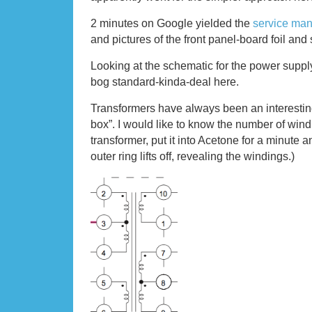
2 minutes on Google yielded the
service man
and pictures of the front panel-board foil and 
Looking at the schematic for the power supply 
bog standard-kinda-deal here.
Transformers have always been an interesting
box”. I would like to know the number of windi
transformer, put it into Acetone for a minute 
outer ring lifts off, revealing the windings.)