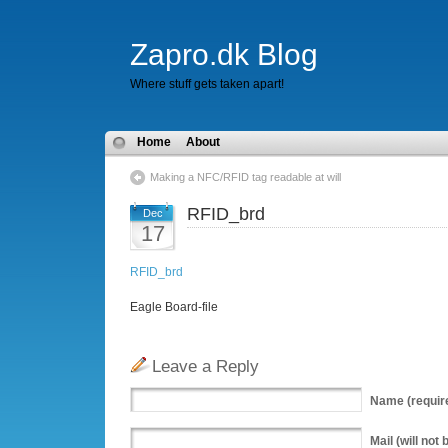
Zapro.dk Blog
Where stuff gets taken apart!
Home
About
Making a NFC/RFID tag readable at will
RFID_brd
Dec
17
RFID_brd
Eagle Board-file
Leave a Reply
Name
(requir
Mail
(will not 