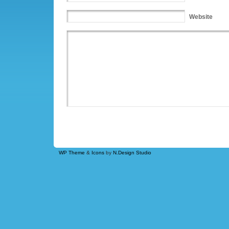
Website
WP Theme
&
Icons
by
N.Design Studio